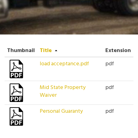
Thumbnail
Title
Extension
load acceptance.pdf
pdf
Mid State Property
pdf
Waiver
Personal Guaranty
pdf