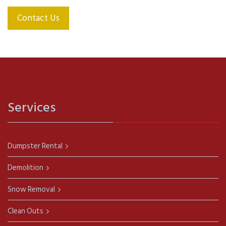
Contact Us
Services
Dumpster Rental
Demolition
Snow Removal
Clean Outs