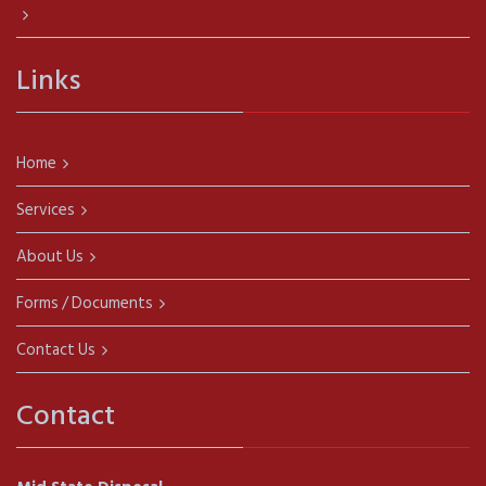
Links
Home
Services
About Us
Forms / Documents
Contact Us
Contact