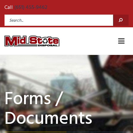
Call
(651) 455-9462
Forms /
Documents